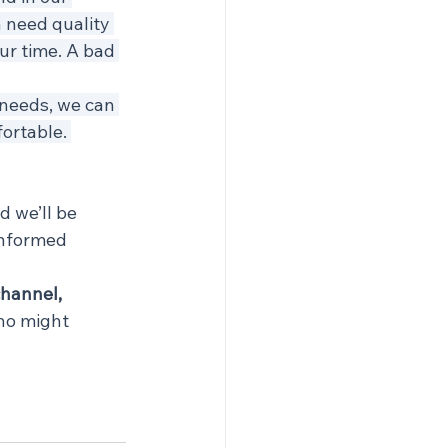
 need quality 
r time. A bad 
needs, we can 
ortable. 
 we’ll be 
informed 
channel, 
ho might 