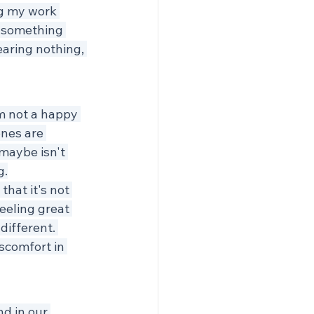
ng my work 
o something 
earing nothing, 
'm not a happy 
nes are 
 maybe isn't 
g.
hat it's not 
eeling great 
different. 
scomfort in 
nd in our 