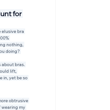
unt for 
 elusive bra 
100% 
ing nothing, 
ou doing? 
 about bras. 
uld lift, 
 in, yet be so 
more obtrusive 
f wearing my 