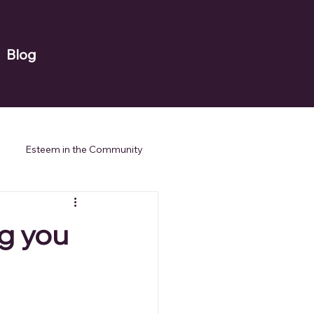
Blog
Esteem in the Community
ng you