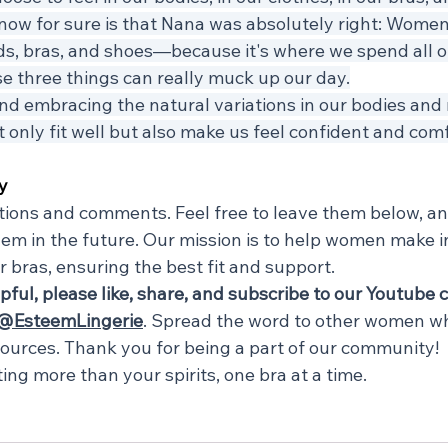
know for sure is that Nana was absolutely right: Women
s, bras, and shoes—because it's where we spend all ou
ese three things can really muck up our day.
d embracing the natural variations in our bodies and 
 only fit well but also make us feel confident and comf
y
ions and comments. Feel free to leave them below, and
em in the future. Our mission is to help women make 
r bras, ensuring the best fit and support.
lpful, please like, share, and subscribe to our Youtube 
@EsteemLingerie
. Spread the word to other women w
sources. Thank you for being a part of our community!
fting more than your spirits, one bra at a time.