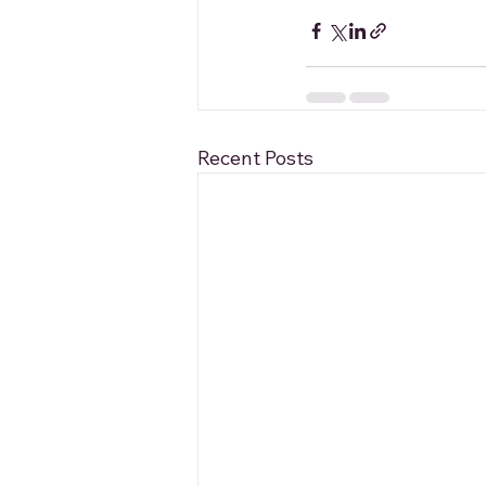
Recent Posts