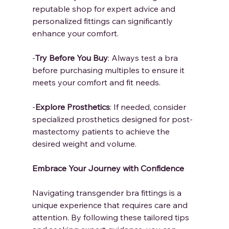
reputable shop for expert advice and 
personalized fittings can significantly 
enhance your comfort.
-
Try Before You Buy
: Always test a bra 
before purchasing multiples to ensure it 
meets your comfort and fit needs.
-
Explore Prosthetics
: If needed, consider 
specialized prosthetics designed for post-
mastectomy patients to achieve the 
desired weight and volume.
Embrace Your Journey with Confidence
Navigating transgender bra fittings is a 
unique experience that requires care and 
attention. By following these tailored tips 