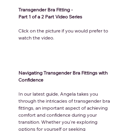
Transgender Bra Fitting - 
Part 1 of a 2 Part Video Series
Click on the picture if you would prefer to 
watch the video.
Navigating Transgender Bra Fittings with 
Confidence
In our latest guide, Angela takes you 
through the intricacies of transgender bra 
fittings, an important aspect of achieving 
comfort and confidence during your 
transition. Whether you're exploring 
options for yourself or seeking 