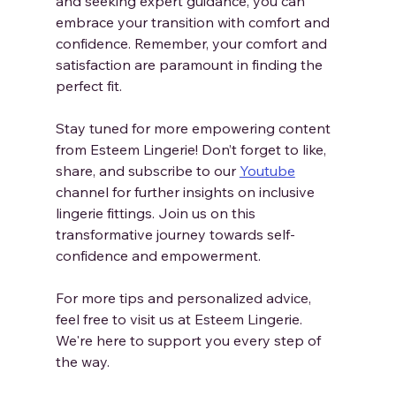
and seeking expert guidance, you can 
embrace your transition with comfort and 
confidence. Remember, your comfort and 
satisfaction are paramount in finding the 
perfect fit.
Stay tuned for more empowering content 
from Esteem Lingerie! Don’t forget to like, 
share, and subscribe to our 
Youtube
channel for further insights on inclusive 
lingerie fittings. Join us on this 
transformative journey towards self-
confidence and empowerment.
For more tips and personalized advice, 
feel free to visit us at Esteem Lingerie. 
We're here to support you every step of 
the way.