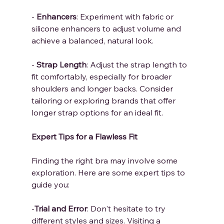
-
 Enhancers
: Experiment with fabric or 
silicone enhancers to adjust volume and 
achieve a balanced, natural look.
- 
Strap Length
: Adjust the strap length to 
fit comfortably, especially for broader 
shoulders and longer backs. Consider 
tailoring or exploring brands that offer 
longer strap options for an ideal fit.
Expert Tips for a Flawless Fit
Finding the right bra may involve some 
exploration. Here are some expert tips to 
guide you:
-
Trial and Error
: Don't hesitate to try 
different styles and sizes. Visiting a 