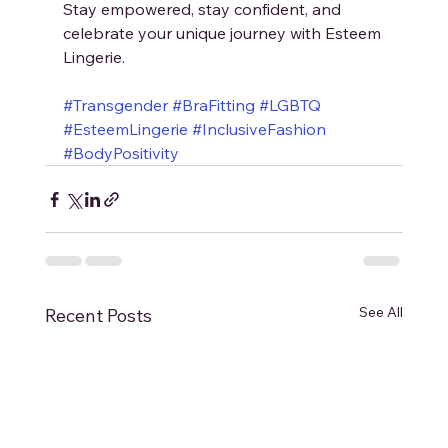
Stay empowered, stay confident, and 
celebrate your unique journey with Esteem 
Lingerie.
#Transgender
#BraFitting
#LGBTQ
#EsteemLingerie
#InclusiveFashion
#BodyPositivity
See All
Recent Posts