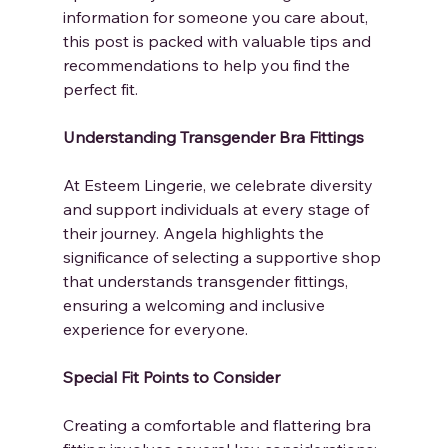
information for someone you care about, 
this post is packed with valuable tips and 
recommendations to help you find the 
perfect fit.
Understanding Transgender Bra Fittings
At Esteem Lingerie, we celebrate diversity 
and support individuals at every stage of 
their journey. Angela highlights the 
significance of selecting a supportive shop 
that understands transgender fittings, 
ensuring a welcoming and inclusive 
experience for everyone.
Special Fit Points to Consider
Creating a comfortable and flattering bra 