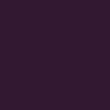
Hours of Operation
Monday To Saturday
9:30am-5pm
Closed Sundays and Statutory
Holidays