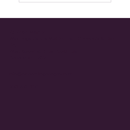
Now In Technicolor: Retiring the Myth of
Nude Bras
23-2484 Main St
Westridge Centre Mall (corner Of Hwy97s & Elliott
Rd)
West Kelowna, British Columbia
Canada V4T 2G2
info@esteemlingeriegroup.ca
250-768-0171