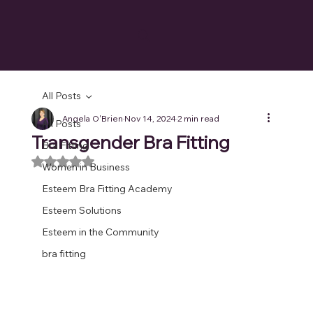
All Posts
Angela O'Brien
Nov 14, 2024
2 min read
All Posts
Transgender Bra Fitting
Bra Fitting
Rated NaN out of 5 stars.
Women in Business
Esteem Bra Fitting Academy
Esteem Solutions
Esteem in the Community
bra fitting