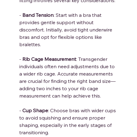
fitting involves several key considerations:
- 
Band Tension
: Start with a bra that 
provides gentle support without 
discomfort. Initially, avoid tight underwire 
bras and opt for flexible options like 
bralettes.
- 
Rib Cage Measurement
: Transgender 
individuals often need adjustments due to 
a wider rib cage. Accurate measurements 
are crucial for finding the right band size—
adding two inches to your rib cage 
measurement can help achieve this.
- 
Cup Shape
: Choose bras with wider cups 
to avoid squishing and ensure proper 
shaping, especially in the early stages of 
transitioning.