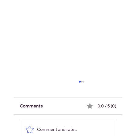
Comments
0.0 / 5 (0)
Comment and rate...